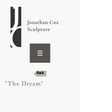
Jonathan Cox
Sculpture
Back
"The Dream"